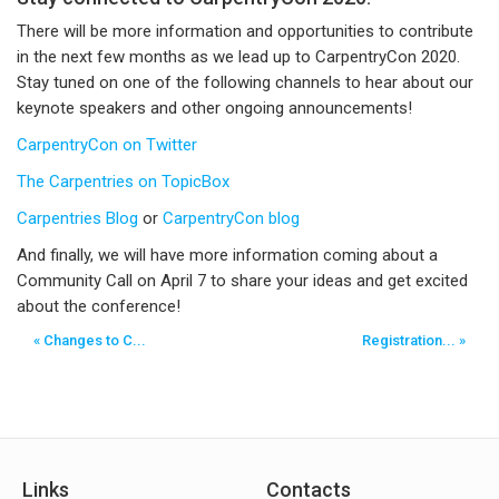
There will be more information and opportunities to contribute
in the next few months as we lead up to CarpentryCon 2020.
Stay tuned on one of the following channels to hear about our
keynote speakers and other ongoing announcements!
CarpentryCon on Twitter
The Carpentries on TopicBox
Carpentries Blog
or
CarpentryCon blog
And finally, we will have more information coming about a
Community Call on April 7 to share your ideas and get excited
about the conference!
« Changes to C...
Registration... »
Links
Contacts