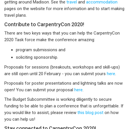
getting around Madison. See the
travel
and
accommodation
pages on the website for more information and to start making
travel plans.
Contribute to CarpentryCon 2020!
There are two keys ways that you can help the CarpentryCon
2020 Task force make the conference amazing:
program submissions and
soliciting sponsorship.
Proposals for sessions (breakouts, workshops and skill-ups)
are still open until 20 February - you can submit yours
here
.
Proposals for poster presentations and lightning talks are now
open! You can submit your proposal
here
.
The Budget Subcommittee is working diligently to secure
funding to be able to plan a conference that is unforgettable. If
you would like to assist, please review
this blog post
on how
you can help us!
Stay connected to CarpentryCon 2020!