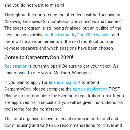
and you do not want to miss it!
Throughout the conference the attendees will be focusing on
“Growing Inclusive, Computational Communities and Leaders”.
The exact program is still being finalised, but an outline of the
sessions is available
on the CarpentryCon 2020 website
and
there will be announcements in the next month about our
keynote speakers and which sessions have been chosen.
Come to CarpentryCon 2020!
Registration
is currently open! Be sure to get your ticket. We
cannot wait to see you in Madison, Wisconsin.
If you plan to apply for
financial support
to attend
CarpentryCon, please complete the
google application
FIRST.
Please do not complete the Eventbrite registration form. If you
are approved for financial aid, you will be given instructions for
registering for the conference.
The local organisers have reserved rooms in both hotel and
dorm housing and written up recommendations for travel and