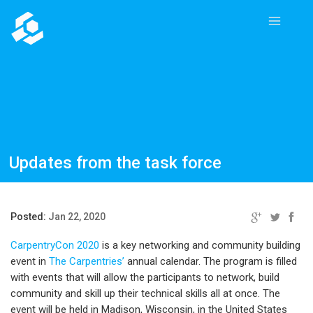
Updates from the task force
Posted:
Jan 22, 2020
CarpentryCon 2020
is a key networking and community building
event in
The Carpentries’
annual calendar. The program is filled
with events that will allow the participants to network, build
community and skill up their technical skills all at once. The
event will be held in Madison, Wisconsin, in the United States