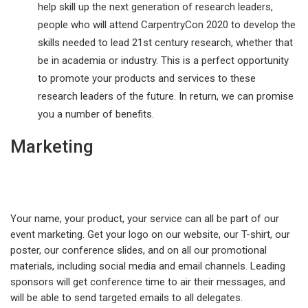
help skill up the next generation of research leaders,
people who will attend CarpentryCon 2020 to develop the
skills needed to lead 21st century research, whether that
be in academia or industry. This is a perfect opportunity
to promote your products and services to these
research leaders of the future. In return, we can promise
you a number of benefits.
Marketing
Your name, your product, your service can all be part of our
event marketing. Get your logo on our website, our T-shirt, our
poster, our conference slides, and on all our promotional
materials, including social media and email channels. Leading
sponsors will get conference time to air their messages, and
will be able to send targeted emails to all delegates.