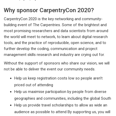
Why sponsor CarpentryCon 2020?
CarpentryCon 2020 is the key networking and community-
building event of The Carpentries. Some of the brightest and
most promising researchers and data scientists from around
the world will meet to network, to learn about digital research
tools, and the practice of reproducible, open science, and to
further develop the coding, communication and project
management skills research and industry are crying out for.
Without the support of sponsors who share our vision, we will
not be able to deliver the event our community needs.
Help us keep registration costs low so people aren’t
priced out of attending
Help us maximise participation by people from diverse
geographies and communities, including the global South
Help us provide travel scholarships to allow as wide an
audience as possible to attend By supporting us, you will