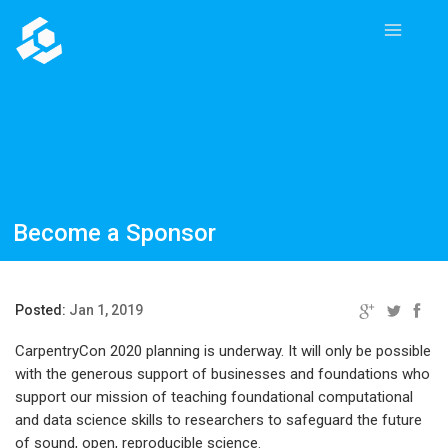
Become a Sponsor
Posted:
Jan 1, 2019
CarpentryCon 2020 planning is underway. It will only be possible
with the generous support of businesses and foundations who
support our mission of teaching foundational computational
and data science skills to researchers to safeguard the future
of sound, open, reproducible science.