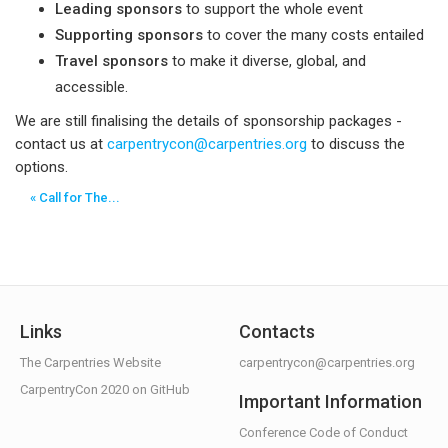
Leading sponsors
to support the whole event
Supporting sponsors
to cover the many costs entailed
Travel sponsors
to make it diverse, global, and
accessible.
We are still finalising the details of sponsorship packages -
contact us at
carpentrycon@carpentries.org
to discuss the
options.
« Call for The...
Links
Contacts
The Carpentries Website
carpentrycon@carpentries.org
CarpentryCon 2020 on GitHub
Important Information
Conference Code of Conduct