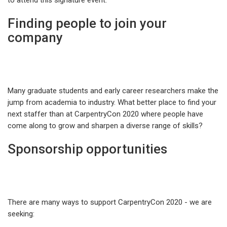
to attend this signature event.
Finding people to join your
company
Many graduate students and early career researchers make the
jump from academia to industry. What better place to find your
next staffer than at CarpentryCon 2020 where people have
come along to grow and sharpen a diverse range of skills?
Sponsorship opportunities
There are many ways to support CarpentryCon 2020 - we are
seeking: