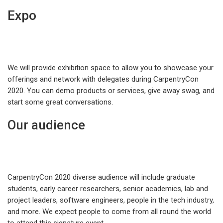
Expo
We will provide exhibition space to allow you to showcase your
offerings and network with delegates during CarpentryCon
2020. You can demo products or services, give away swag, and
start some great conversations.
Our audience
CarpentryCon 2020 diverse audience will include graduate
students, early career researchers, senior academics, lab and
project leaders, software engineers, people in the tech industry,
and more. We expect people to come from all round the world